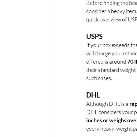
Before finding the be
consider a heavy item.
quick overview of US
USPS
If your box exceeds the
will charge you a stan
offered is around 
70 l
their standard weight li
such cases.
DHL
Although DHL is a 
rep
DHL considers your pac
inches or weighs over
every heavy-weight p