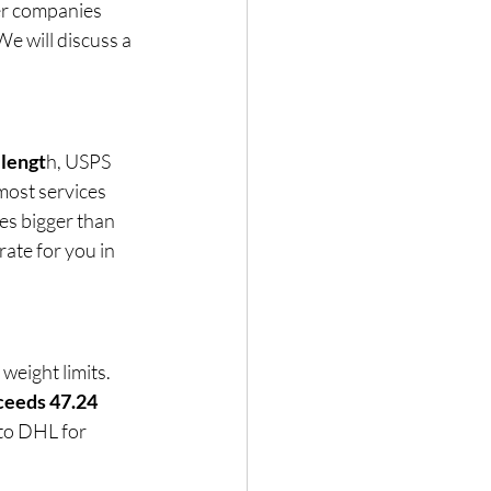
er companies 
 We will discuss a 
 lengt
h, USPS 
most services 
es bigger than 
rate for you in 
d weight limits. 
ceeds 47.24 
 to DHL for 