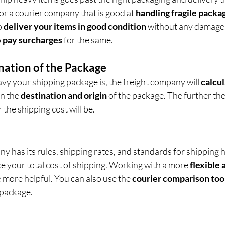
for a courier company that is good at 
handling fragile packag
o 
deliver your items in good condition
 without any damage
 
pay surcharges
 for the same.
nation of the Package
vy your shipping package is, the freight company will 
calcul
n the 
destination and origin
 of the package. The further the
 the shipping cost will be.
 has its rules, shipping rates, and standards for shipping h
e your total cost of shipping. Working with a more 
flexible 
e more helpful. You can also use the 
courier comparison too
 package.