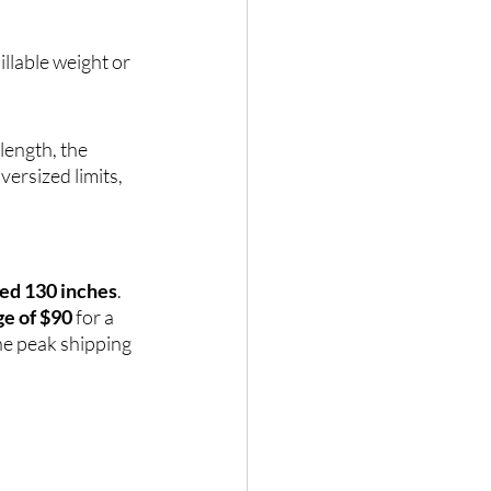
illable weight or 
length, the 
ersized limits, 
ned 130 inches
. 
ge of $90
 for a 
he peak shipping 