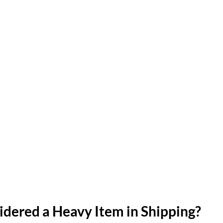
idered a Heavy Item in Shipping?