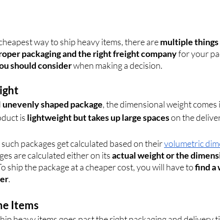
cheapest way to ship heavy items, there are 
multiple things
roper packaging and the right freight company
 for your p
you should consider
 when making a decision.
ight
 
unevenly shaped package
, the dimensional weight comes i
uct is 
lightweight but takes up large spaces
 on the delive
 such packages get calculated based on their 
volumetric di
ges are calculated either on its 
actual weight or the dimens
To ship the package at a cheaper cost, you will have to 
find a
ler
.
the Items
ip heavy items goes past the right packaging and delivery ti