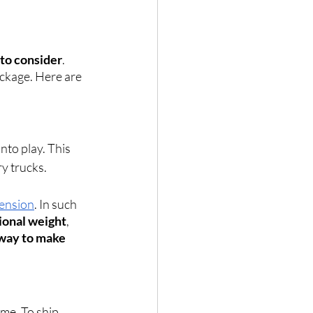
 to consider
. 
ackage. Here are 
nto play. This 
ry trucks. 
mension
. In such 
ional weight
, 
 way to make 
me. To ship 