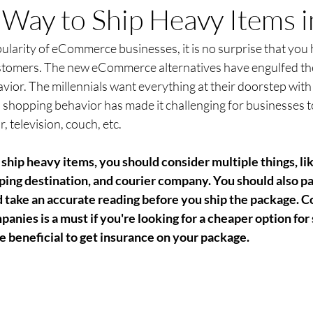
Way to Ship Heavy Items 
larity of eCommerce businesses, it is no surprise that you 
tomers. The new eCommerce alternatives have engulfed the 
ior. The millennials want everything at their doorstep with t
 shopping behavior has made it challenging for businesses t
r, television, couch, etc.
ship heavy items, you should consider multiple things, li
ipping destination, and courier company. You should also p
 take an accurate reading before you ship the package. 
panies is a must if you're looking for a cheaper option for
be beneficial to get insurance on your package.