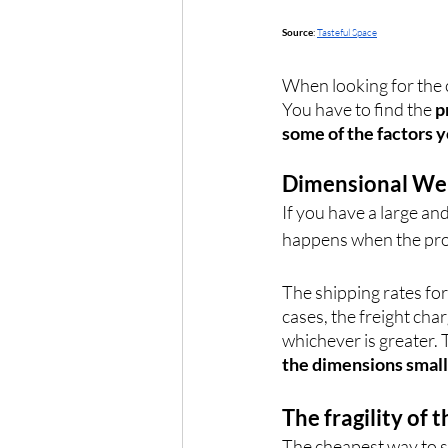
Source
: 
Tasteful Space
When looking for the 
You have to find the 
p
some of the factors 
Dimensional We
If you have a large and
happens when the prod
The shipping rates for
cases, the freight char
whichever is greater. 
the dimensions smal
The fragility of 
The cheapest way to sh