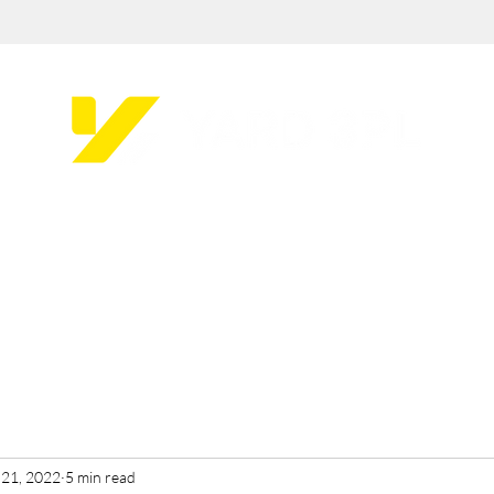
 21, 2022
5 min read