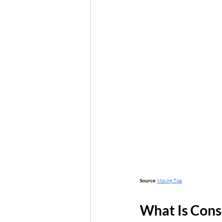
Source
: 
Moving Tips
What Is Cons