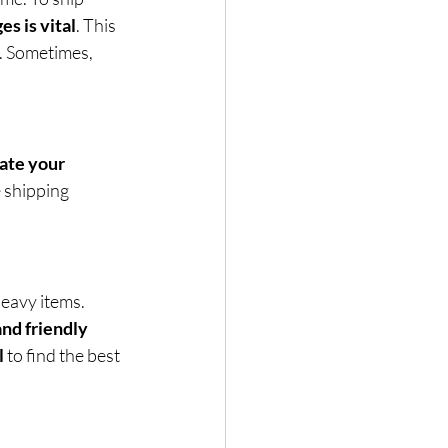
es is vital
. This 
. Sometimes, 
ate your 
 shipping 
eavy items. 
and friendly 
l
 to find the best 