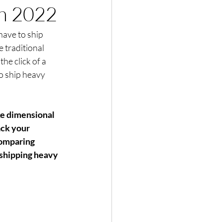
in 2022
have to ship 
traditional 
he click of a 
o ship heavy 
ke dimensional 
ack your 
Comparing 
 shipping heavy 