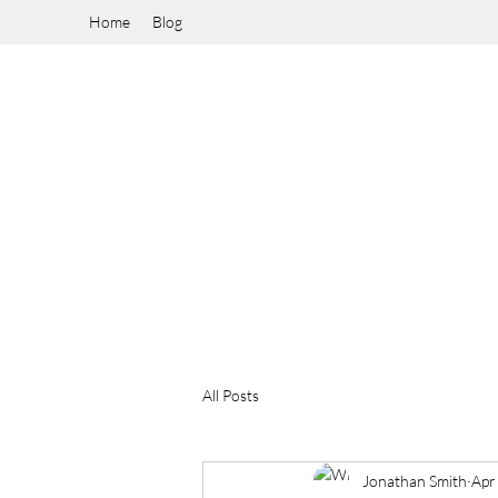
Home
Blog
All Posts
Jonathan Smith
Apr