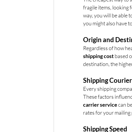
fragile items, looking 
way, you will be able t
you might also have to
Origin and Desti
Regardless of how hea
shipping cost
 based o
destination, the higher
Shipping Courier
Every shipping company
These factors influenc
carrier service
 can b
rates for your mailing
Shipping Speed