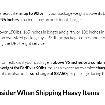
p heavy items 
up to 90lbs
. If your package weighs above its b
f 96 inches
, you must pay an additional charge. 
over 150 lbs, 165 inches in length and girth, or 108 inches in 
 an oversized package by UPS. If the package comes under ov
ng the UPS freight service.
or FedEx is if your package is 
above 96 inches or a combi
e weight for FedEx is 90lbs
. You can expect an oversize 
char
nt can also add a 
surcharge of $37.50
 per package during t
nsider When Shipping Heavy Items