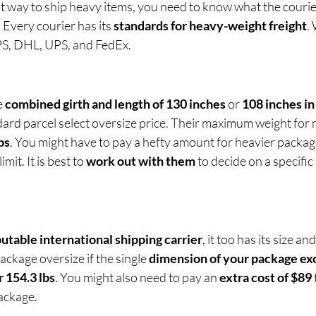
st way to ship heavy items, you need to know what the couri
 Every courier has its 
standards for heavy-weight freight
.
PS, DHL, UPS, and FedEx.
 
combined girth and length of 130 inches
 or 
108 inches in
dard parcel select oversize price. Their maximum weight for 
bs
. You might have to pay a hefty amount for heavier packag
mit. It is best to 
work out with them
 to decide on a specific 
utable international shipping carrier
, it too has its size an
kage oversize if the single 
dimension of your package ex
 154.3 lbs
. You might also need to pay an 
extra cost of $89
ackage.