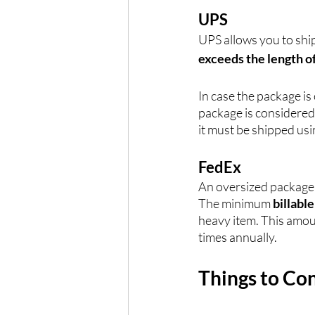
UPS
UPS allows you to shi
exceeds the length o
In case the package is 
package is considered
it must be shipped usi
FedEx
An oversized package f
The minimum 
billabl
heavy item. This amou
times annually.
Things to Co