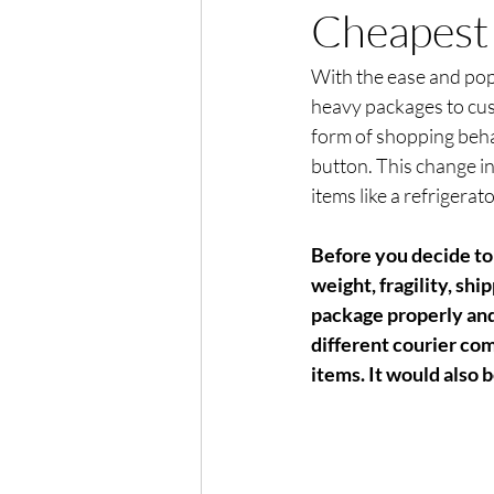
Cheapest 
With the ease and popu
heavy packages to cus
form of shopping behav
button. This change in
items like a refrigerato
Before you decide to 
weight, fragility, sh
package properly and
different courier com
items. It would also 